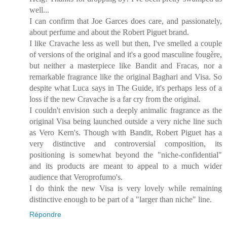
well...
I can confirm that Joe Garces does care, and passionately,
about perfume and about the Robert Piguet brand.
I like Cravache less as well but then, I've smelled a couple
of versions of the original and it's a good masculine fougère,
but neither a masterpiece like Bandit and Fracas, nor a
remarkable fragrance like the original Baghari and Visa. So
despite what Luca says in The Guide, it's perhaps less of a
loss if the new Cravache is a far cry from the original.
I couldn't envision such a deeply animalic fragrance as the
original Visa being launched outside a very niche line such
as Vero Kern's. Though with Bandit, Robert Piguet has a
very distinctive and controversial composition, its
positioning is somewhat beyond the "niche-confidential"
and its products are meant to appeal to a much wider
audience that Veroprofumo's.
I do think the new Visa is very lovely while remaining
distinctive enough to be part of a "larger than niche" line.
Répondre