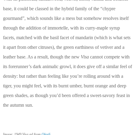
base, it could be classed in the hybrid family of the “chypre
gourmand”, which sounds like a mess but somehow resolves itself
through the addition of immortelle, with its curry-maple syrup
facets, matched with the basil facet of mandarin (which is what sets
it apart from other citruses), the green earthiness of vetiver and a
leather base. As a result, though the new
Visa
cannot compete with
its forerunner’s dark animalic growl, it does give off a similar feel of
density: but rather than feeling like you’re rolling around with a
tiger, you might feel, with its burnt umber, burnt orange and deep
green shades, as though you’d been offered a sweet-savory feast in
the autumn sun.
.
Image: 1949 Visa ad from
Okadi