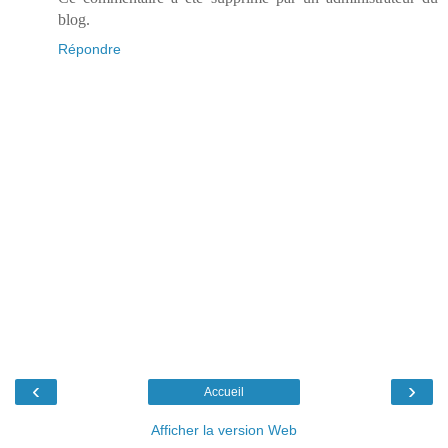
blog.
Répondre
‹
›
Accueil
Afficher la version Web