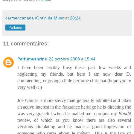
carmencanada /Grain de Musc
at
20:24
Partager
11 commentaires:
Perfumeshrine
22 octobre 2008 à 15:44
I have been terribly busy these past few weeks and
neglecting my friends, but here I am now dear D,
commenting, enjoying a little perfume chit-chat (hope you're
very well) :-)
Joe Garces is more savvy than generally admitted and takes
an active interest in the fragrance heritage he is directing (he
was very graceful when he mailed me a propos my
Bandit
review, of which as you know there are also several
versions circulating and he made a good impression of
someone who cares about le métier). This is the fate of