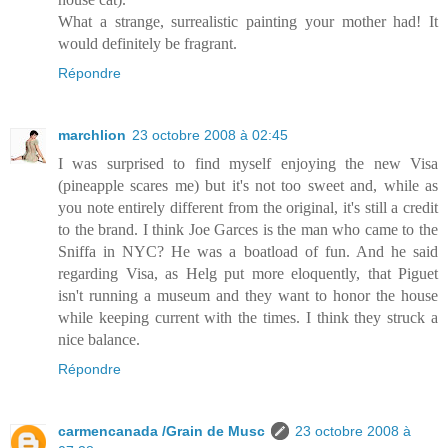
What a strange, surrealistic painting your mother had! It
would definitely be fragrant.
Répondre
marchlion
23 octobre 2008 à 02:45
I was surprised to find myself enjoying the new Visa
(pineapple scares me) but it's not too sweet and, while as
you note entirely different from the original, it's still a credit
to the brand. I think Joe Garces is the man who came to the
Sniffa in NYC? He was a boatload of fun. And he said
regarding Visa, as Helg put more eloquently, that Piguet
isn't running a museum and they want to honor the house
while keeping current with the times. I think they struck a
nice balance.
Répondre
carmencanada /Grain de Musc
23 octobre 2008 à