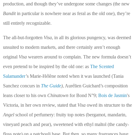
production, and though they’ve undergone some changes (the new
Bandit
in particular is nowhere near as feral as the old one), they’re
still entirely recognizable.
The all-but-forgotten
Visa
, in all its glorious pungency, was deemed
unsuited to modern markets, and there certainly aren’t enough
original
Visa
wearers around to complain. The new formula doesn’t
even pretend to be inspired by the old one: as
The Scented
Salamander
’s Marie-Hélène noted when it was launched (Tania
Sanchez concurs in
The Guide
)
, Aurélien Guichard’s composition
leans closer to his own
Chinatown
for Bond N°9;
Bois de Jasmin
's
Victoria, in her own review, stated that
Visa
owed its structure to the
Angel
school of perfumery: fruity top notes (bergamot, mandarin,
vineyard peach and pear), sweetened with ethyl maltol (the candy-
floss note) on a patchouli base.
But then, so many fragrances have