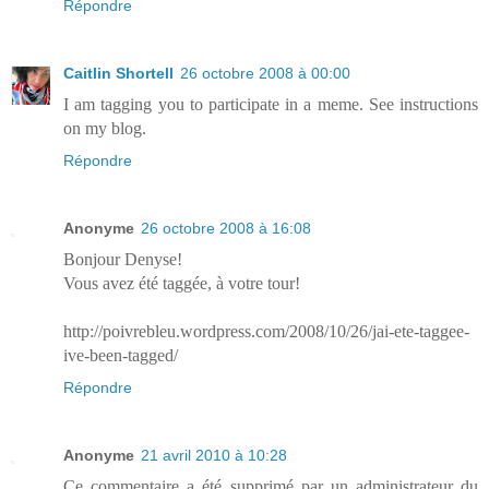
Répondre
Caitlin Shortell
26 octobre 2008 à 00:00
I am tagging you to participate in a meme. See instructions
on my blog.
Répondre
Anonyme
26 octobre 2008 à 16:08
Bonjour Denyse!
Vous avez été taggée, à votre tour!
http://poivrebleu.wordpress.com/2008/10/26/jai-ete-taggee-
ive-been-tagged/
Répondre
Anonyme
21 avril 2010 à 10:28
Ce commentaire a été supprimé par un administrateur du