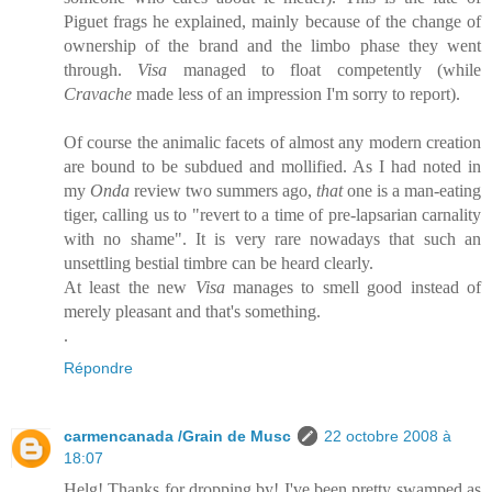
Piguet frags he explained, mainly because of the change of
ownership of the brand and the limbo phase they went
through.
Visa
managed to float competently (while
Cravache
made less of an impression I'm sorry to report).
Of course the animalic facets of almost any modern creation
are bound to be subdued and mollified. As I had noted in
my
Onda
review two summers ago,
that
one is a man-eating
tiger, calling us to "revert to a time of pre-lapsarian carnality
with no shame". It is very rare nowadays that such an
unsettling bestial timbre can be heard clearly.
At least the new
Visa
manages to smell good instead of
merely pleasant and that's something.
.
Répondre
carmencanada /Grain de Musc
22 octobre 2008 à
18:07
Helg! Thanks for dropping by! I've been pretty swamped as