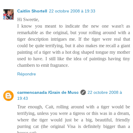
Caitlin Shortell
22 octobre 2008 à 19:33
Hi Sweetie,
I know you meant to indicate the new one wasn't as
remarkable as the original, but your rolling around with a
tiger description intrigues me. If the tiger were real that
could be quite terrifying, but it also makes me recall a giant
painting of a tiger with a hot dog shaped tongue my mother
used to have. I still like the idea of paintings having tiny
chambers to emit fragrance.
Répondre
carmencanada /Grain de Musc
22 octobre 2008 à
19:43
True enough, Cait, rolling around with a tiger would be
terrifying, unless you were a tigress or this was in a dream,
where the tiger would just be a big, beautiful, friendly
purring cat (the original Visa is definitely bigger than a
house cat).