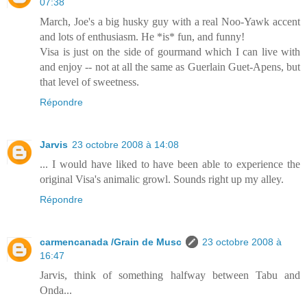
07:38
March, Joe's a big husky guy with a real Noo-Yawk accent
and lots of enthusiasm. He *is* fun, and funny!
Visa is just on the side of gourmand which I can live with
and enjoy -- not at all the same as Guerlain Guet-Apens, but
that level of sweetness.
Répondre
Jarvis
23 octobre 2008 à 14:08
... I would have liked to have been able to experience the
original Visa's animalic growl. Sounds right up my alley.
Répondre
carmencanada /Grain de Musc
23 octobre 2008 à
16:47
Jarvis, think of something halfway between Tabu and
Onda...