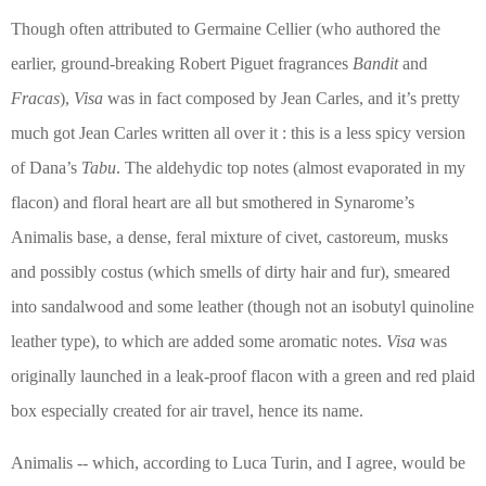
Though often attributed to Germaine Cellier (who authored the
earlier, ground-breaking Robert Piguet fragrances
Bandit
and
Fracas
),
Visa
was in fact composed by Jean Carles, and it’s pretty
much got Jean Carles written all over it : this is a less spicy version
of Dana’s
Tabu
. The aldehydic top notes (almost evaporated in my
flacon) and floral heart are all but smothered in Synarome’s
Animalis base, a dense, feral mixture of civet, castoreum, musks
and possibly costus (which smells of dirty hair and fur), smeared
into sandalwood and some leather (though not an isobutyl quinoline
leather type), to which are added some aromatic notes.
Visa
was
originally launched in a leak-proof flacon with a green and red plaid
box especially created for air travel, hence its name.
Animalis -- which, according to Luca Turin, and I agree, would be