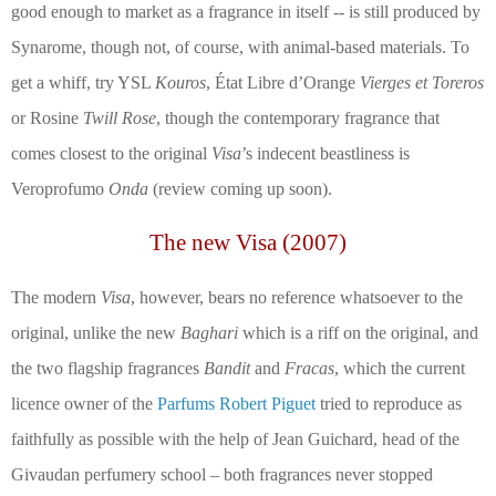
good enough to market as a fragrance in itself --
is still produced by
Synarome, though not, of course, with animal-based materials. To
get a whiff, try YSL
Kouros
,
État Libre d’Orange
Vierges et Toreros
or Rosine
Twill Rose
, though the contemporary fragrance that
comes closest to the original
Visa
’s indecent beastliness is
Veroprofumo
Onda
(review coming up soon).
The new Visa (2007)
The modern
Visa
, however, bears no reference whatsoever to the
original, unlike the new
Baghari
which is a riff on the original, and
the two flagship fragrances
Bandit
and
Fracas
, which the current
licence owner of the
Parfums Robert Piguet
tried to reproduce as
faithfully as possible with the help of Jean Guichard, head of the
Givaudan perfumery school – both fragrances never stopped