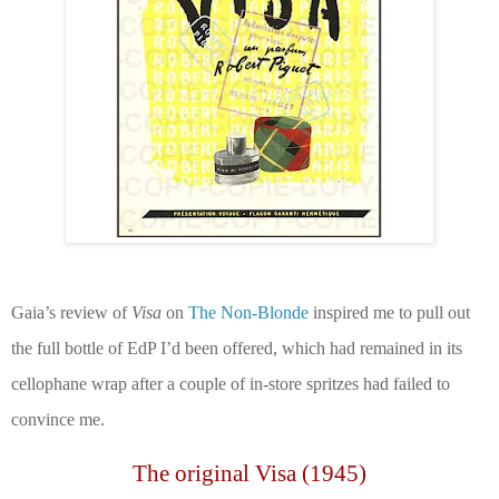
Gaia’s review of
Visa
on
The Non-Blonde
inspired me to pull out
the full bottle of EdP I’d been offered, which had remained in its
cellophane wrap after a couple of in-store spritzes
had failed to
convince me.
The original Visa (1945)