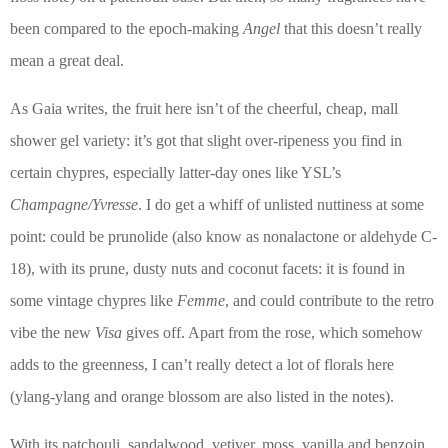
been compared to the epoch-making
Angel
that this doesn’t really
mean a great deal.
As Gaia writes, the fruit here isn’t of the cheerful, cheap, mall
shower gel variety: it’s got that slight over-ripeness you find in
certain chypres, especially latter-day ones like YSL’s
Champagne/Yvresse
.
I do get a whiff of unlisted nuttiness at some
point: could be prunolide (also know as nonalactone or aldehyde C-
18), with its prune, dusty nuts and coconut facets: it is found in
some vintage chypres like
Femme
, and could contribute to the retro
vibe the new
Visa
gives off. Apart from the rose, which somehow
adds to the greenness, I can’t really detect a lot of florals here
(ylang-ylang and orange blossom are also listed in the notes).
With its
patchouli, sandalwood, vetiver, moss, vanilla and benzoin