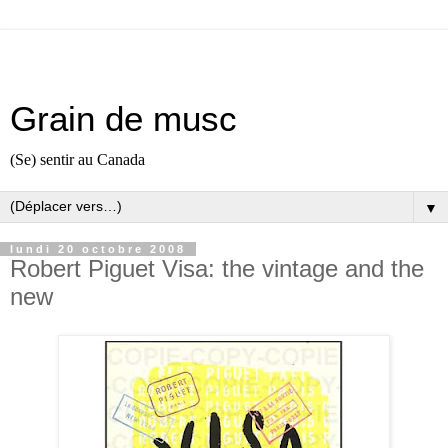
Grain de musc
(Se) sentir au Canada
▼
lundi 20 octobre 2008
Robert Piguet Visa: the vintage and the
new